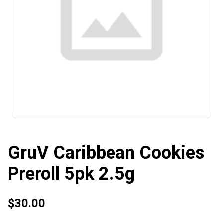
GruV Caribbean Cookies
Preroll 5pk 2.5g
$30.00