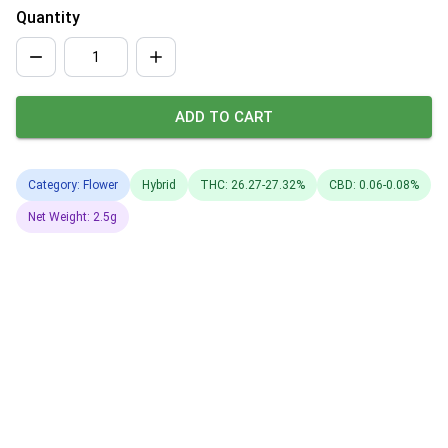
Quantity
ADD TO CART
Category: Flower
Hybrid
THC: 26.27-27.32%
CBD: 0.06-0.08%
Net Weight: 2.5g