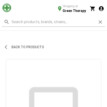
Shopping at
Green Therapy
BACK TO PRODUCTS