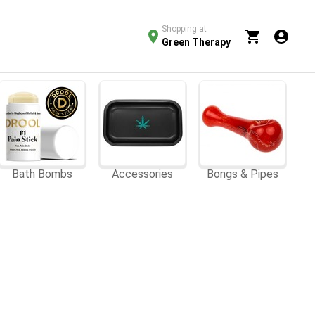
Shopping at
Green Therapy
Bath Bombs
Accessories
Bongs & Pipes