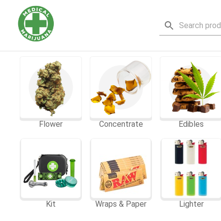
Flower
Concentrate
Edibles
Kit
Wraps & Paper
Lighter