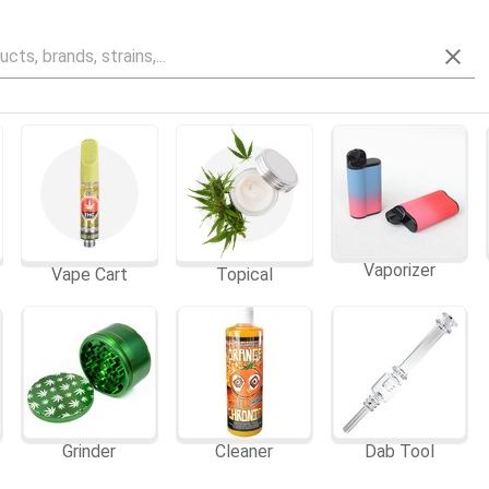
Vaporizer
Vape Cart
Topical
Grinder
Cleaner
Dab Tool