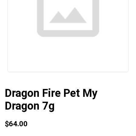
Dragon Fire Pet My
Dragon 7g
$64.00