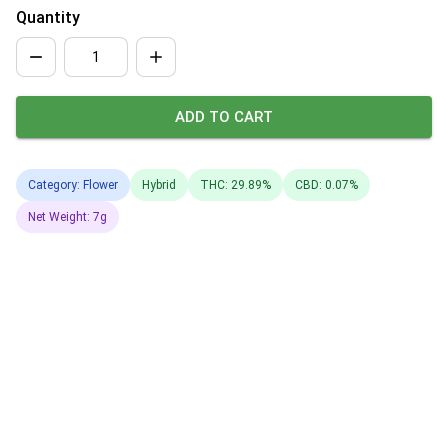
Quantity
ADD TO CART
Category: Flower
Hybrid
THC: 29.89%
CBD: 0.07%
Net Weight: 7g