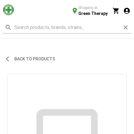
Shopping at
Green Therapy
BACK TO PRODUCTS