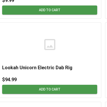
$9.99
ADD TO CART
Lookah Unicorn Electric Dab Rig
$94.99
ADD TO CART