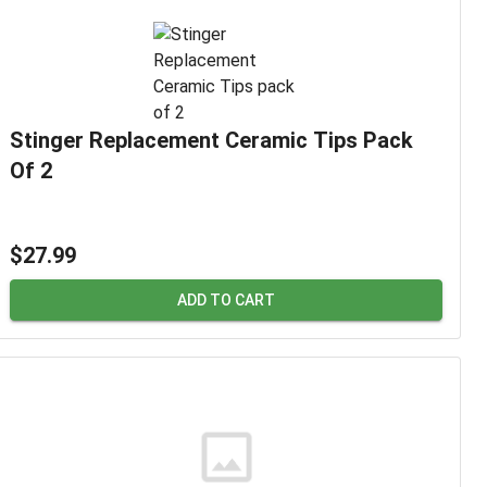
Stinger Replacement Ceramic Tips Pack
Of 2
$27.99
ADD TO CART