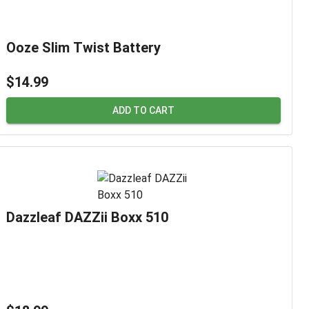
Ooze Slim Twist Battery
$14.99
ADD TO CART
Dazzleaf DAZZii Boxx 510