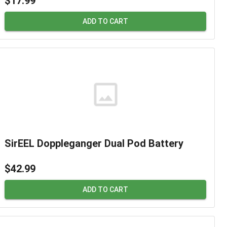
$17.99
ADD TO CART
SirEEL Doppleganger Dual Pod Battery
$42.99
ADD TO CART