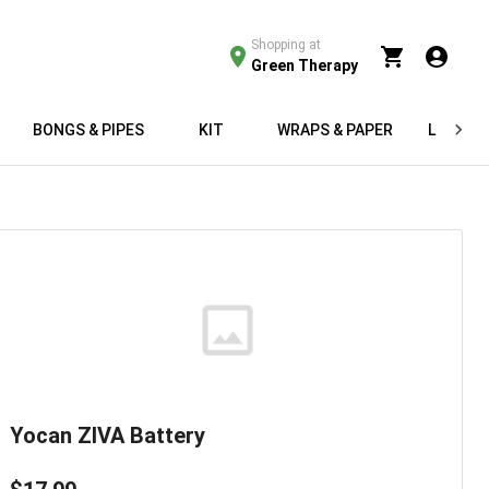
Shopping at
Green Therapy
BONGS & PIPES
KIT
WRAPS & PAPER
LIGHTE
Yocan ZIVA Battery