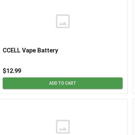
CCELL Vape Battery
$12.99
ADD TO CART