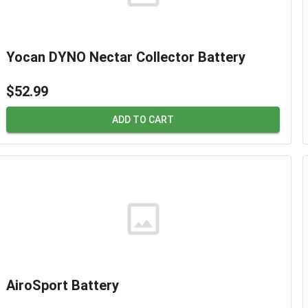
Yocan DYNO Nectar Collector Battery
$52.99
ADD TO CART
AiroSport Battery