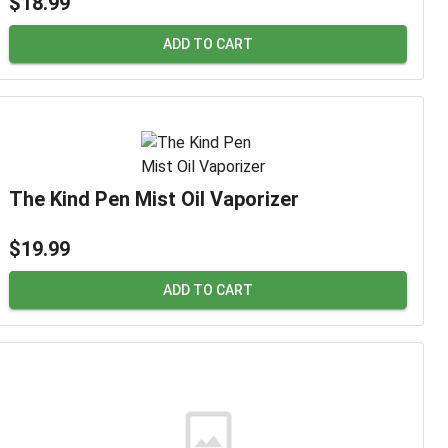
$18.99
ADD TO CART
The Kind Pen Mist Oil Vaporizer
$19.99
ADD TO CART