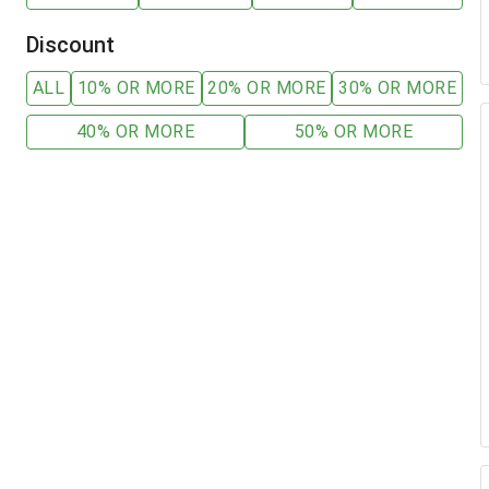
Discount
ALL
10% OR MORE
20% OR MORE
30% OR MORE
40% OR MORE
50% OR MORE