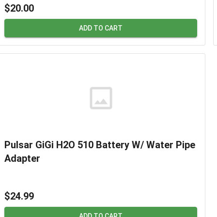
$20.00
ADD TO CART
Pulsar GiGi H2O 510 Battery W/ Water Pipe
Adapter
$24.99
ADD TO CART