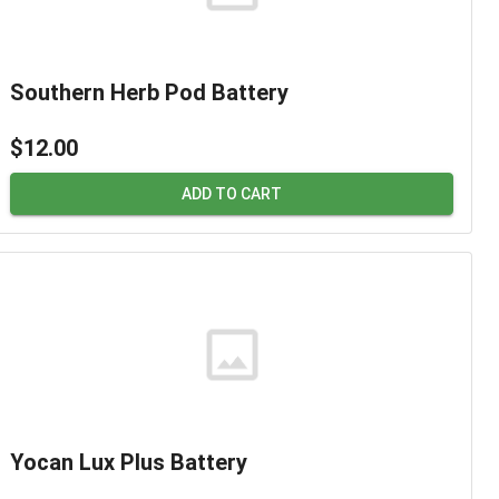
Southern Herb Pod Battery
$12.00
ADD TO CART
Yocan Lux Plus Battery