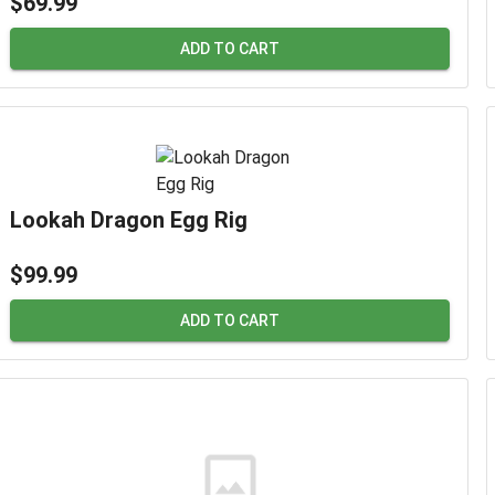
$69.99
ADD TO CART
Lookah Dragon Egg Rig
$99.99
ADD TO CART