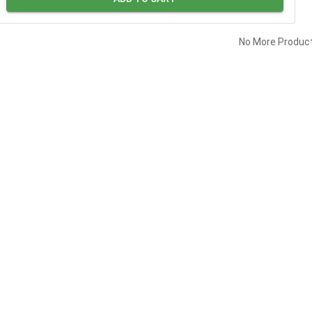
No More Produc