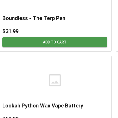
Boundless - The Terp Pen
$31.99
ADD TO CART
Lookah Python Wax Vape Battery