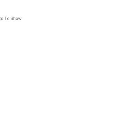
ts To Show!