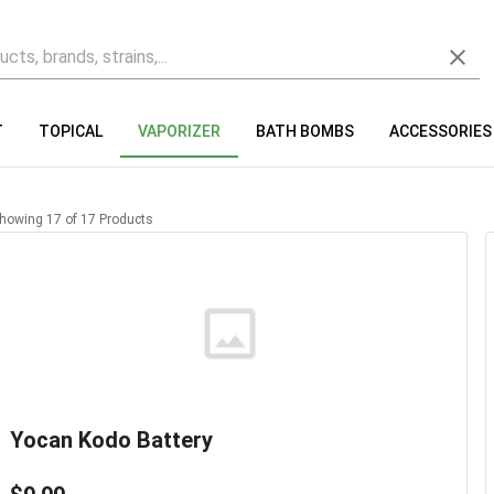
T
TOPICAL
VAPORIZER
BATH BOMBS
ACCESSORIES
howing
17
of
17
Products
Yocan Kodo Battery