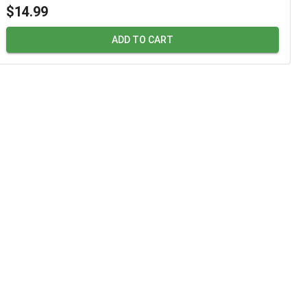
$14.99
ADD TO CART