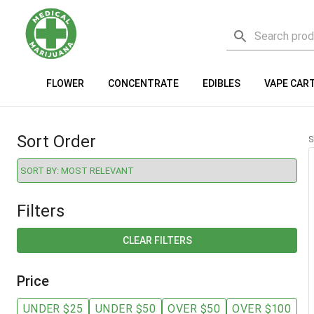
FLOWER
CONCENTRATE
EDIBLES
VAPE CAR
Sort Order
S
Filters
CLEAR FILTERS
Price
UNDER $25
UNDER $50
OVER $50
OVER $100