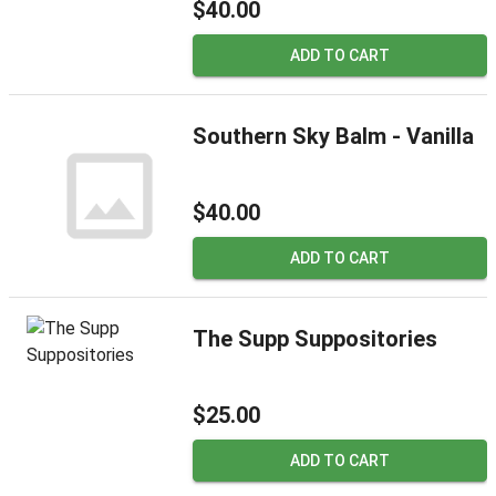
$40.00
ADD TO CART
Southern Sky Balm - Vanilla
$40.00
ADD TO CART
The Supp Suppositories
$25.00
ADD TO CART