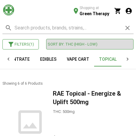
Shopping at
Green Therapy
FILTERS
(
1
)
CONCENTRATE
EDIBLES
VAPE CART
TOPICAL
VAP
Showing
6
of
6
Products
RAE Topical - Energize &
Uplift 500mg
THC: 500mg