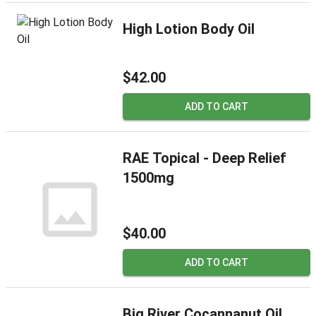
High Lotion Body Oil
$42.00
ADD TO CART
RAE Topical - Deep Relief
1500mg
$40.00
ADD TO CART
Big River Cocannanut Oil