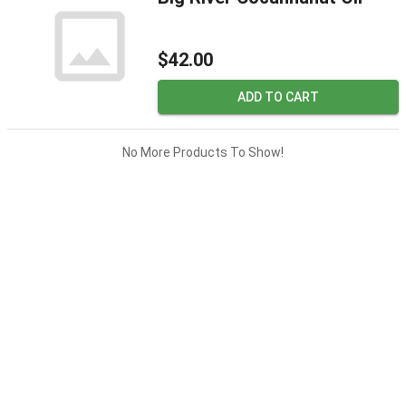
$42.00
ADD TO CART
No More Products To Show!