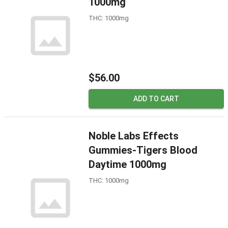
1000mg
THC: 1000mg
$56.00
ADD TO CART
Noble Labs Effects
Gummies-Tigers Blood
Daytime 1000mg
THC: 1000mg