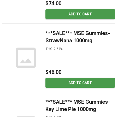
$74.00
ADD TO CART
***SALE*** MSE Gummies-
StrawNana 1000mg
THC: 2.64%
$46.00
ADD TO CART
***SALE*** MSE Gummies-
Key Lime Pie 1000mg