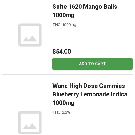
Suite 1620 Mango Balls
1000mg
THC: 1000mg
$54.00
ADD TO CART
Wana High Dose Gummies -
Blueberry Lemonade Indica
1000mg
THC: 2.2%