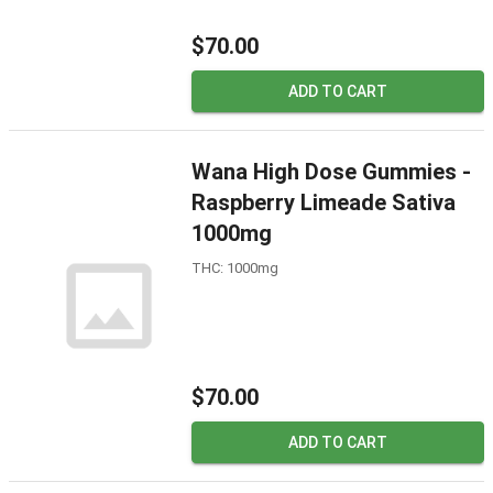
$70.00
ADD TO CART
Wana High Dose Gummies -
Raspberry Limeade Sativa
1000mg
THC: 1000mg
$70.00
ADD TO CART