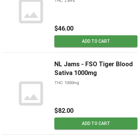
THC: 2.89%
$46.00
ADD TO CART
NL Jams - FSO Tiger Blood
Sativa 1000mg
THC: 1000mg
$82.00
ADD TO CART