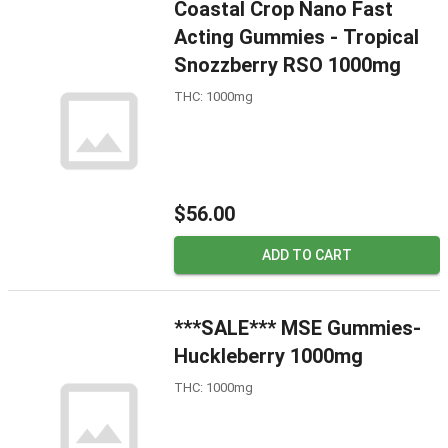
Coastal Crop Nano Fast
Acting Gummies - Tropical
Snozzberry RSO 1000mg
THC: 1000mg
$56.00
ADD TO CART
***SALE*** MSE Gummies-
Huckleberry 1000mg
THC: 1000mg