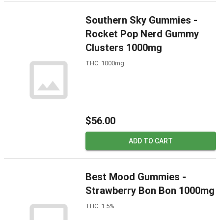
Southern Sky Gummies -
Rocket Pop Nerd Gummy
Clusters 1000mg
THC: 1000mg
$56.00
ADD TO CART
Best Mood Gummies -
Strawberry Bon Bon 1000mg
THC: 1.5%