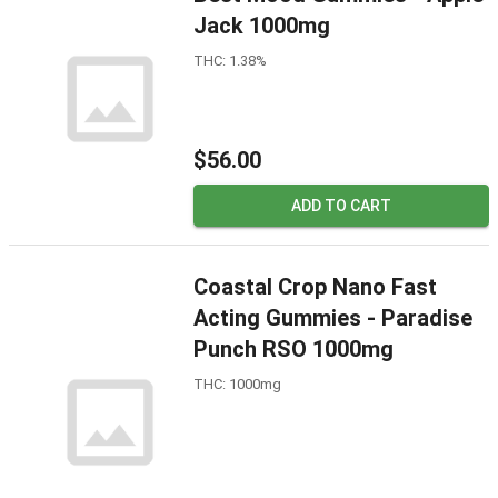
Jack 1000mg
THC: 1.38%
$56.00
ADD TO CART
Coastal Crop Nano Fast
Acting Gummies - Paradise
Punch RSO 1000mg
THC: 1000mg