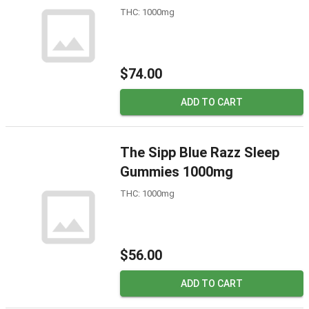
THC: 1000mg
$74.00
ADD TO CART
The Sipp Blue Razz Sleep
Gummies 1000mg
THC: 1000mg
$56.00
ADD TO CART