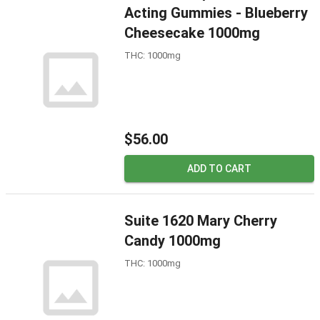
Acting Gummies - Blueberry
Cheesecake 1000mg
THC: 1000mg
$56.00
ADD TO CART
Suite 1620 Mary Cherry
Candy 1000mg
THC: 1000mg