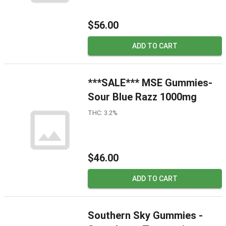
$56.00
ADD TO CART
***SALE*** MSE Gummies-
Sour Blue Razz 1000mg
THC: 3.2%
$46.00
ADD TO CART
Southern Sky Gummies -