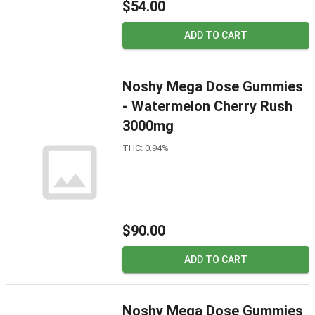
$54.00
ADD TO CART
Noshy Mega Dose Gummies
- Watermelon Cherry Rush
3000mg
THC: 0.94%
$90.00
ADD TO CART
Noshy Mega Dose Gummies