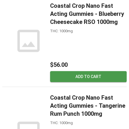
Coastal Crop Nano Fast
Acting Gummies - Blueberry
Cheesecake RSO 1000mg
THC: 1000mg
$56.00
ADD TO CART
Coastal Crop Nano Fast
Acting Gummies - Tangerine
Rum Punch 1000mg
THC: 1000mg