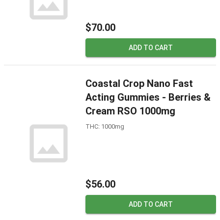
$70.00
ADD TO CART
Coastal Crop Nano Fast
Acting Gummies - Berries &
Cream RSO 1000mg
THC: 1000mg
$56.00
ADD TO CART