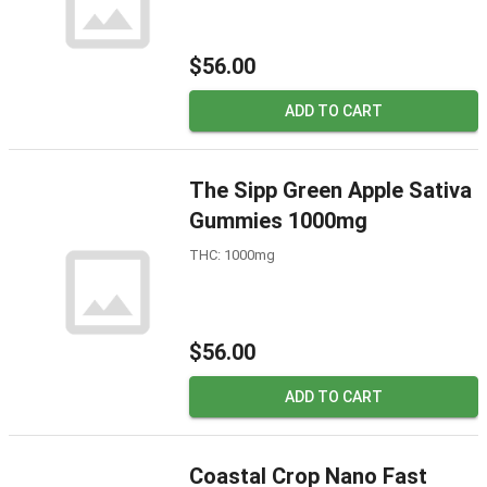
$56.00
ADD TO CART
The Sipp Green Apple Sativa
Gummies 1000mg
THC: 1000mg
$56.00
ADD TO CART
Coastal Crop Nano Fast