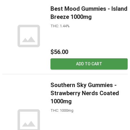
Best Mood Gummies - Island
Breeze 1000mg
THC: 1.44%
$56.00
ADD TO CART
Southern Sky Gummies -
Strawberry Nerds Coated
1000mg
THC: 1000mg