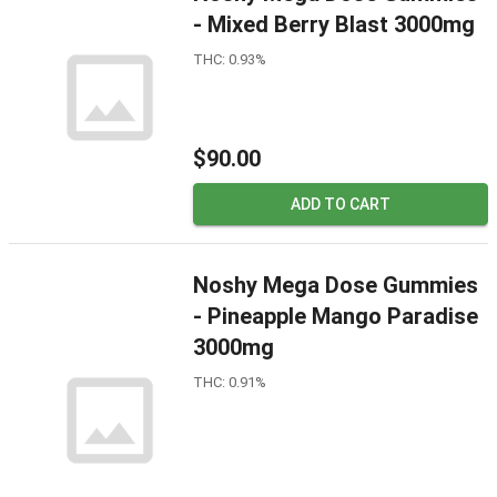
- Mixed Berry Blast 3000mg
THC: 0.93%
$90.00
ADD TO CART
Noshy Mega Dose Gummies
- Pineapple Mango Paradise
3000mg
THC: 0.91%