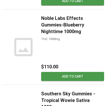
ADD TO CART
Noble Labs Effects
Gummies-Blueberry
Nighttime 1000mg
THC: 1000mg
$110.00
ADD TO CART
Southern Sky Gummies -
Tropical Wowie Sativa