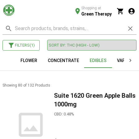
Shopping at
Green Therapy
FILTERS
(
1
)
FLOWER
CONCENTRATE
EDIBLES
VAPE CAR
Showing
80
of
132
Products
Suite 1620 Green Apple Balls
1000mg
CBD: 0.48%