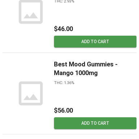
THC: 2.93%
$46.00
ADD TO CART
Best Mood Gummies -
Mango 1000mg
THC: 1.36%
$56.00
ADD TO CART