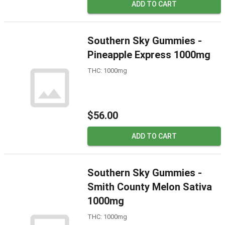
ADD TO CART
Southern Sky Gummies -
Pineapple Express 1000mg
THC: 1000mg
$56.00
ADD TO CART
Southern Sky Gummies -
Smith County Melon Sativa
1000mg
THC: 1000mg