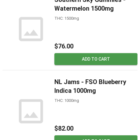
Watermelon 1500mg
THC: 1500mg
$76.00
ADD TO CART
NL Jams - FSO Blueberry
Indica 1000mg
THC: 1000mg
$82.00