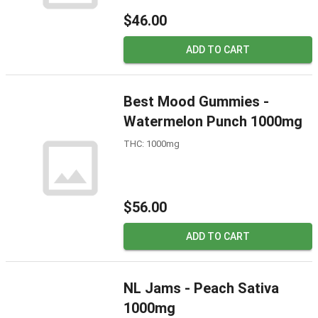
$46.00
ADD TO CART
Best Mood Gummies -
Watermelon Punch 1000mg
THC: 1000mg
$56.00
ADD TO CART
NL Jams - Peach Sativa
1000mg