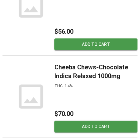
$56.00
ADD TO CART
Cheeba Chews-Chocolate
Indica Relaxed 1000mg
THC: 1.4%
$70.00
ADD TO CART