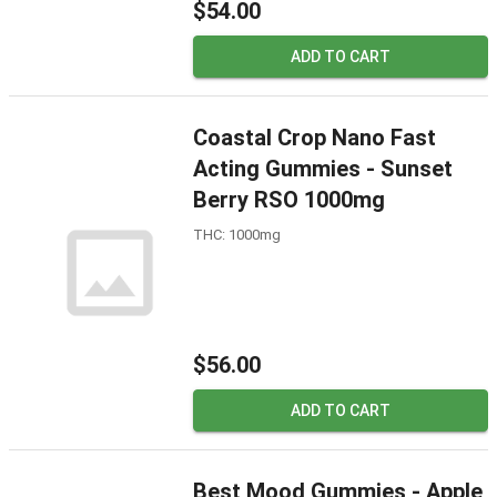
$54.00
ADD TO CART
Coastal Crop Nano Fast
Acting Gummies - Sunset
Berry RSO 1000mg
THC: 1000mg
$56.00
ADD TO CART
Best Mood Gummies - Apple