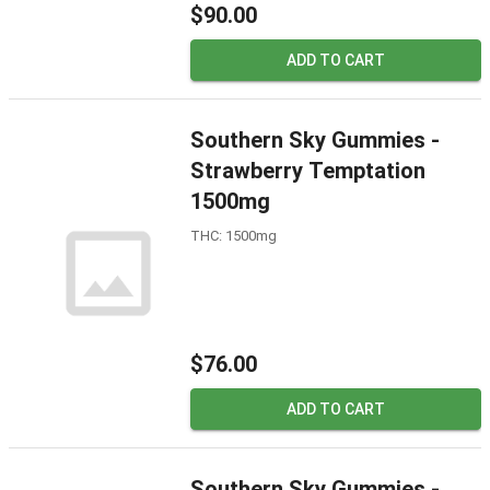
$90.00
ADD TO CART
Southern Sky Gummies -
Strawberry Temptation
1500mg
THC: 1500mg
$76.00
ADD TO CART
Southern Sky Gummies -