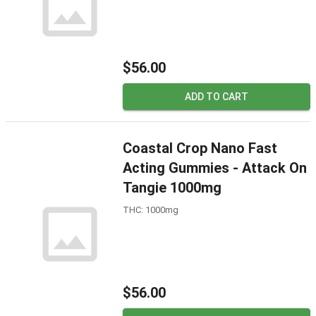
$56.00
ADD TO CART
Coastal Crop Nano Fast
Acting Gummies - Attack On
Tangie 1000mg
THC: 1000mg
$56.00