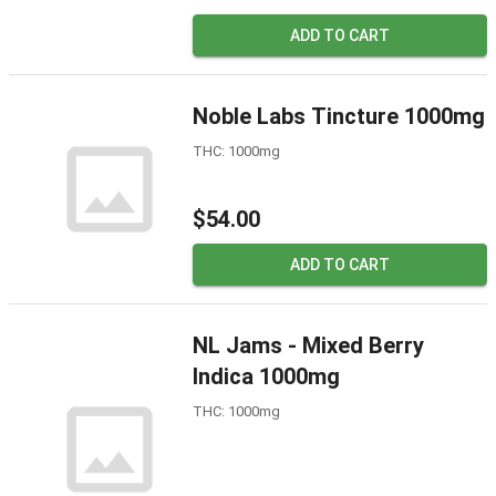
ADD TO CART
Noble Labs Tincture 1000mg
THC: 1000mg
$54.00
ADD TO CART
NL Jams - Mixed Berry
Indica 1000mg
THC: 1000mg