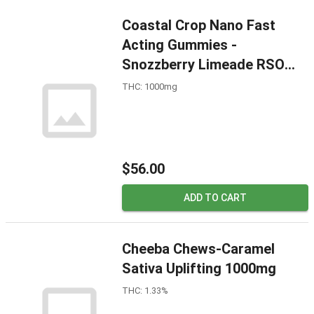
Coastal Crop Nano Fast
Acting Gummies -
Snozzberry Limeade RSO
1000mg
THC: 1000mg
$56.00
ADD TO CART
Cheeba Chews-Caramel
Sativa Uplifting 1000mg
THC: 1.33%