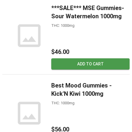
***SALE*** MSE Gummies-
Sour Watermelon 1000mg
THC: 1000mg
$46.00
ADD TO CART
Best Mood Gummies -
Kick'N Kiwi 1000mg
THC: 1000mg
$56.00