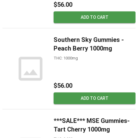
$56.00
ADD TO CART
Southern Sky Gummies -
Peach Berry 1000mg
THC: 1000mg
$56.00
ADD TO CART
***SALE*** MSE Gummies-
Tart Cherry 1000mg