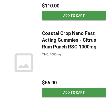
$110.00
ADD TO CART
Coastal Crop Nano Fast
Acting Gummies - Citrus
Rum Punch RSO 1000mg
THC: 1000mg
$56.00
ADD TO CART