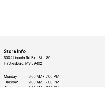
Store Info
5004 Lincoln Rd Ext, Ste: 80
Hattiesburg
,
MS
39402
Monday
9:00 AM - 7:00 PM
Tuesday
9:00 AM - 7:00 PM
Wednesday
9:00 AM - 7:00 PM
Thursday
9:00 AM - 7:00 PM
Friday
9:00 AM - 7:00 PM
Saturday
9:00 AM - 7:00 PM