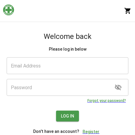
Welcome back
Please log in below
Forgot your password?
LOG IN
Don't have an account?
Register